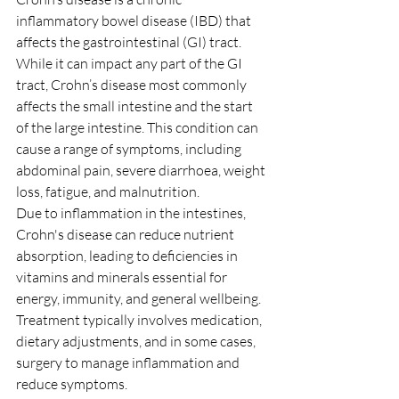
inflammatory bowel disease (IBD) that 
affects the gastrointestinal (GI) tract. 
While it can impact any part of the GI 
tract, Crohn’s disease most commonly 
affects the small intestine and the start 
of the large intestine. This condition can 
cause a range of symptoms, including 
abdominal pain, severe diarrhoea, weight 
loss, fatigue, and malnutrition.
Due to inflammation in the intestines, 
Crohn's disease can reduce nutrient 
absorption, leading to deficiencies in 
vitamins and minerals essential for 
energy, immunity, and general wellbeing. 
Treatment typically involves medication, 
dietary adjustments, and in some cases, 
surgery to manage inflammation and 
reduce symptoms.