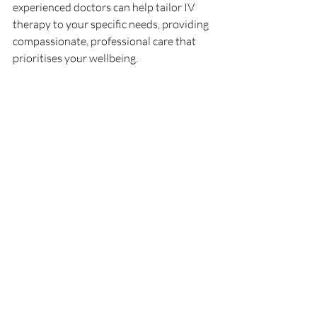
experienced doctors can help tailor IV 
therapy to your specific needs, providing 
compassionate, professional care that 
prioritises your wellbeing.
FAQs
What are the benefits of IV therapy for 
Crohn’s disease? 
IV therapy can support 
hydration, replenish nutrients, and 
reduce fatigue, which are common 
challenges for Crohn’s disease patients.
Is IV therapy safe for Crohn’s disease 
patients? 
Yes, under medical supervision, 
IV therapy can be a safe supportive 
treatment for Crohn's disease, helping 
manage symptoms and improving 
quality of life.
How often should someone with 
Crohn’s disease get an IV drip? 