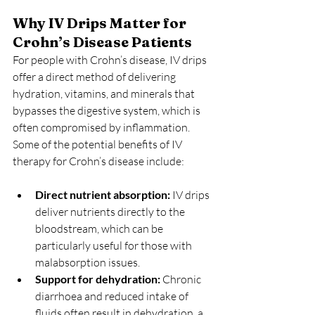
Why IV Drips Matter for 
Crohn’s Disease Patients
For people with Crohn’s disease, IV drips 
offer a direct method of delivering 
hydration, vitamins, and minerals that 
bypasses the digestive system, which is 
often compromised by inflammation. 
Some of the potential benefits of IV 
therapy for Crohn’s disease include:
Direct nutrient absorption:
 IV drips 
deliver nutrients directly to the 
bloodstream, which can be 
particularly useful for those with 
malabsorption issues.
Support for dehydration:
 Chronic 
diarrhoea and reduced intake of 
fluids often result in dehydration, a 