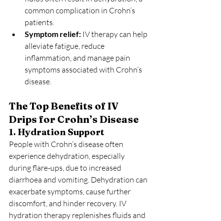
common complication in Crohn’s 
patients.
Symptom relief:
 IV therapy can help 
alleviate fatigue, reduce 
inflammation, and manage pain 
symptoms associated with Crohn’s 
disease.
The Top Benefits of IV 
Drips for Crohn’s Disease
1. Hydration Support
People with Crohn’s disease often 
experience dehydration, especially 
during flare-ups, due to increased 
diarrhoea and vomiting. Dehydration can 
exacerbate symptoms, cause further 
discomfort, and hinder recovery. IV 
hydration therapy replenishes fluids and 