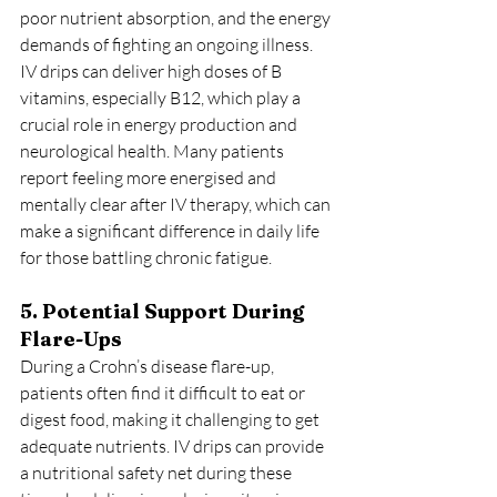
poor nutrient absorption, and the energy 
demands of fighting an ongoing illness. 
IV drips can deliver high doses of B 
vitamins, especially B12, which play a 
crucial role in energy production and 
neurological health. Many patients 
report feeling more energised and 
mentally clear after IV therapy, which can 
make a significant difference in daily life 
for those battling chronic fatigue.
5. Potential Support During 
Flare-Ups
During a Crohn’s disease flare-up, 
patients often find it difficult to eat or 
digest food, making it challenging to get 
adequate nutrients. IV drips can provide 
a nutritional safety net during these 