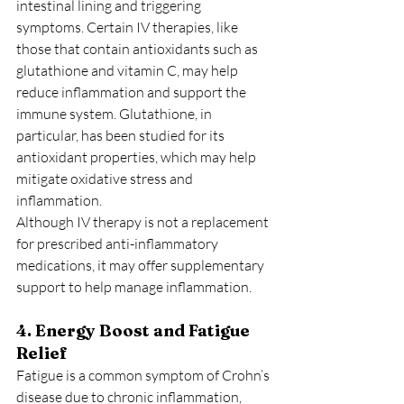
intestinal lining and triggering 
symptoms. Certain IV therapies, like 
those that contain antioxidants such as 
glutathione and vitamin C, may help 
reduce inflammation and support the 
immune system. Glutathione, in 
particular, has been studied for its 
antioxidant properties, which may help 
mitigate oxidative stress and 
inflammation.
Although IV therapy is not a replacement 
for prescribed anti-inflammatory 
medications, it may offer supplementary 
support to help manage inflammation.
4. Energy Boost and Fatigue 
Relief
Fatigue is a common symptom of Crohn’s 
disease due to chronic inflammation, 