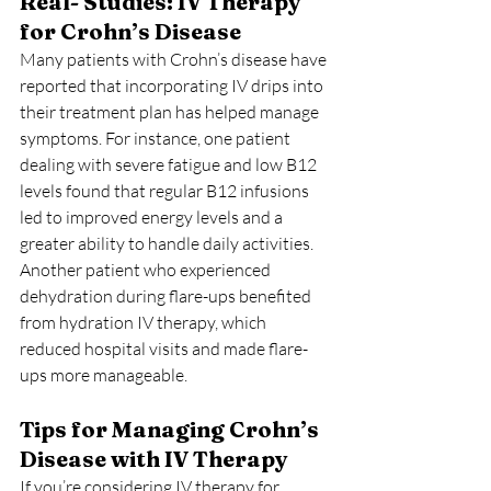
Real- Studies: IV Therapy 
for Crohn’s Disease
Many patients with Crohn’s disease have 
reported that incorporating IV drips into 
their treatment plan has helped manage 
symptoms. For instance, one patient 
dealing with severe fatigue and low B12 
levels found that regular B12 infusions 
led to improved energy levels and a 
greater ability to handle daily activities. 
Another patient who experienced 
dehydration during flare-ups benefited 
from hydration IV therapy, which 
reduced hospital visits and made flare-
ups more manageable.
Tips for Managing Crohn’s 
Disease with IV Therapy
If you’re considering IV therapy for 