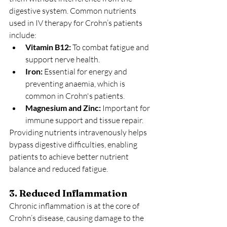
digestive system. Common nutrients 
used in IV therapy for Crohn’s patients 
include:
Vitamin B12:
 To combat fatigue and 
support nerve health.
Iron:
 Essential for energy and 
preventing anaemia, which is 
common in Crohn's patients.
Magnesium and Zinc:
 Important for 
immune support and tissue repair.
Providing nutrients intravenously helps 
bypass digestive difficulties, enabling 
patients to achieve better nutrient 
balance and reduced fatigue.
3. Reduced Inflammation
Chronic inflammation is at the core of 
Crohn’s disease, causing damage to the 