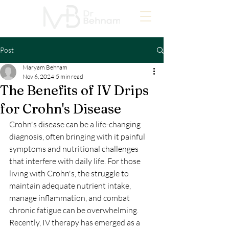
Post
Maryam Behnam
Nov 6, 2024
5 min read
The Benefits of IV Drips
for Crohn's Disease
Crohn's disease can be a life-changing 
diagnosis, often bringing with it painful 
symptoms and nutritional challenges 
that interfere with daily life. For those 
living with Crohn's, the struggle to 
maintain adequate nutrient intake, 
manage inflammation, and combat 
chronic fatigue can be overwhelming. 
Recently, IV therapy has emerged as a 