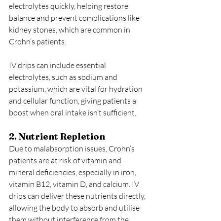
electrolytes quickly, helping restore 
balance and prevent complications like 
kidney stones, which are common in 
Crohn’s patients.
IV drips can include essential 
electrolytes, such as sodium and 
potassium, which are vital for hydration 
and cellular function, giving patients a 
boost when oral intake isn’t sufficient.
2. Nutrient Repletion
Due to malabsorption issues, Crohn’s 
patients are at risk of vitamin and 
mineral deficiencies, especially in iron, 
vitamin B12, vitamin D, and calcium. IV 
drips can deliver these nutrients directly, 
allowing the body to absorb and utilise 
them without interference from the 