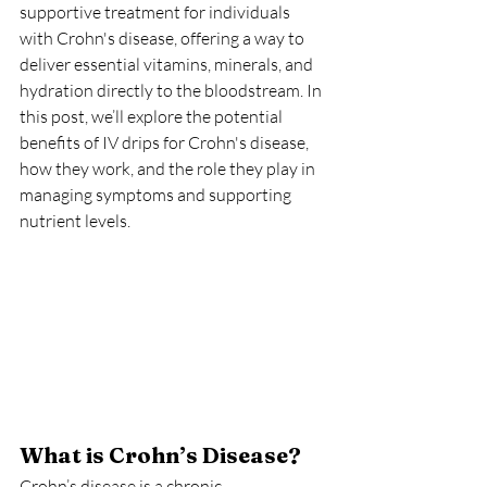
supportive treatment for individuals 
with Crohn's disease, offering a way to 
deliver essential vitamins, minerals, and 
hydration directly to the bloodstream. In 
this post, we’ll explore the potential 
benefits of IV drips for Crohn's disease, 
how they work, and the role they play in 
managing symptoms and supporting 
nutrient levels.
What is Crohn’s Disease?
Crohn’s disease is a chronic 