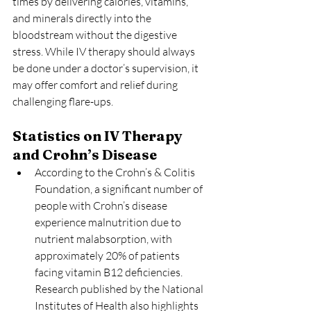
times by delivering calories, vitamins, 
and minerals directly into the 
bloodstream without the digestive 
stress. While IV therapy should always 
be done under a doctor’s supervision, it 
may offer comfort and relief during 
challenging flare-ups.
Statistics on IV Therapy 
and Crohn’s Disease
According to the Crohn’s & Colitis 
Foundation, a significant number of 
people with Crohn’s disease 
experience malnutrition due to 
nutrient malabsorption, with 
approximately 20% of patients 
facing vitamin B12 deficiencies. 
Research published by the National 
Institutes of Health also highlights 