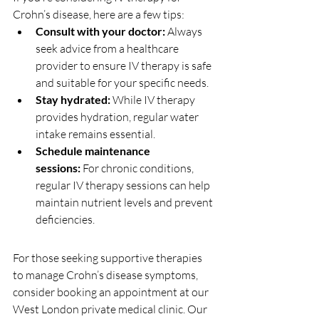
Crohn’s disease, here are a few tips:
Consult with your doctor:
 Always 
seek advice from a healthcare 
provider to ensure IV therapy is safe 
and suitable for your specific needs.
Stay hydrated:
 While IV therapy 
provides hydration, regular water 
intake remains essential.
Schedule maintenance 
sessions:
 For chronic conditions, 
regular IV therapy sessions can help 
maintain nutrient levels and prevent 
deficiencies.
For those seeking supportive therapies 
to manage Crohn’s disease symptoms, 
consider booking an appointment at our 
West London private medical clinic. Our 