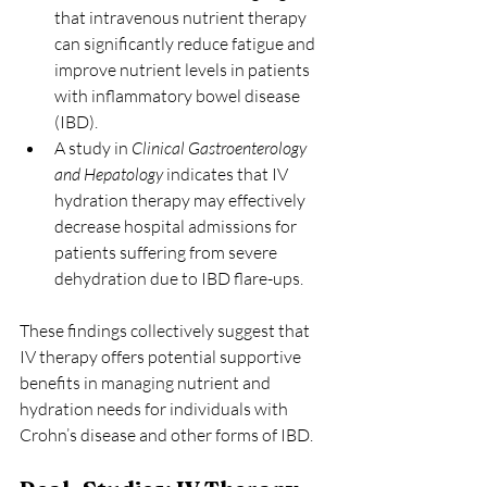
that intravenous nutrient therapy 
can significantly reduce fatigue and 
improve nutrient levels in patients 
with inflammatory bowel disease 
(IBD). 
A study in 
Clinical Gastroenterology 
and Hepatology
 indicates that IV 
hydration therapy may effectively 
decrease hospital admissions for 
patients suffering from severe 
dehydration due to IBD flare-ups.
These findings collectively suggest that 
IV therapy offers potential supportive 
benefits in managing nutrient and 
hydration needs for individuals with 
Crohn’s disease and other forms of IBD.