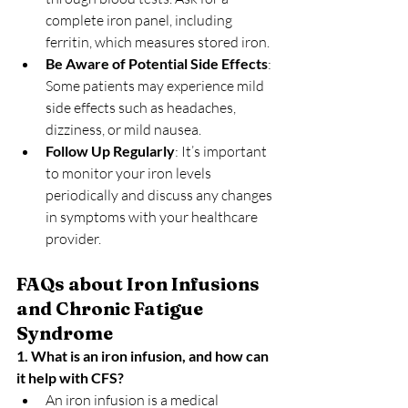
complete iron panel, including 
ferritin, which measures stored iron.
Be Aware of Potential Side Effects
: 
Some patients may experience mild 
side effects such as headaches, 
dizziness, or mild nausea.
Follow Up Regularly
: It’s important 
to monitor your iron levels 
periodically and discuss any changes 
in symptoms with your healthcare 
provider.
FAQs about Iron Infusions 
and Chronic Fatigue 
Syndrome
1. What is an iron infusion, and how can 
it help with CFS?
An iron infusion is a medical 