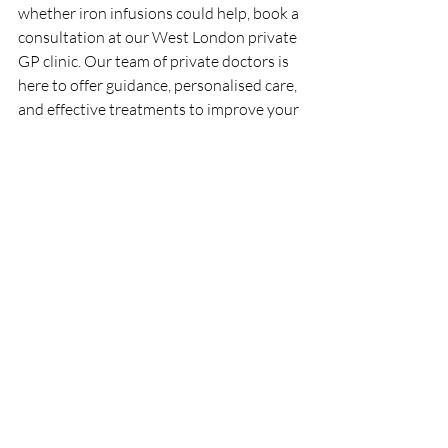
whether iron infusions could help, book a 
consultation at our West London private 
GP clinic. Our team of private doctors is 
here to offer guidance, personalised care, 
and effective treatments to improve your 
quality of life.
Disclaimer: We make no claims that Iron 
Infusions treat or cure diseases. More 
evidence is needed, and you should 
consult a medical professional for advice 
on health treatments.