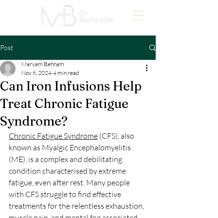
Post
Maryam Behnam
Nov 6, 2024
4 min read
Can Iron Infusions Help
Treat Chronic Fatigue
Syndrome?
Chronic Fatigue Syndrome
 (CFS), also 
known as Myalgic Encephalomyelitis 
(ME), is a complex and debilitating 
condition characterised by extreme 
fatigue, even after rest. Many people 
with CFS struggle to find effective 
treatments for the relentless exhaustion, 
muscle pain, and mental fog associated 