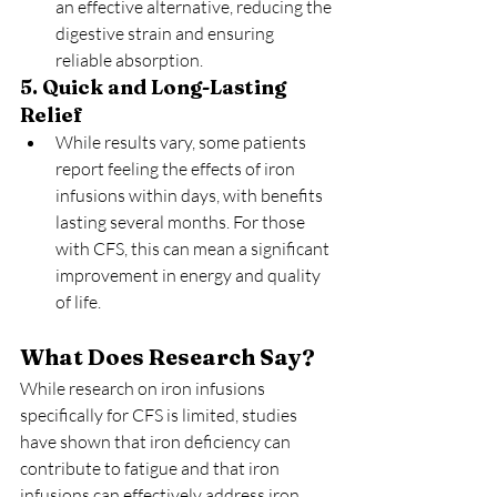
an effective alternative, reducing the 
digestive strain and ensuring 
reliable absorption.
5. Quick and Long-Lasting 
Relief
While results vary, some patients 
report feeling the effects of iron 
infusions within days, with benefits 
lasting several months. For those 
with CFS, this can mean a significant 
improvement in energy and quality 
of life.
What Does Research Say?
While research on iron infusions 
specifically for CFS is limited, studies 
have shown that iron deficiency can 
contribute to fatigue and that iron 
infusions can effectively address iron 