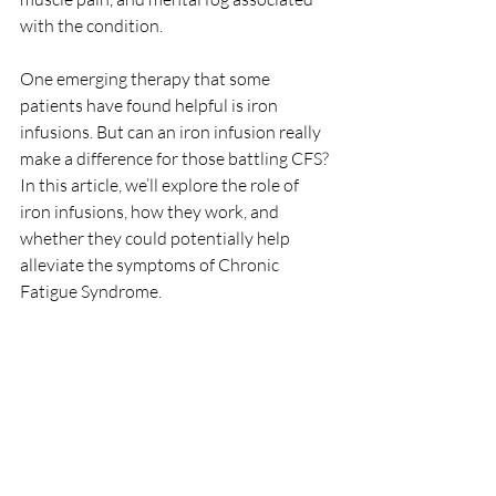
with the condition. 
One emerging therapy that some 
patients have found helpful is iron 
infusions. But can an iron infusion really 
make a difference for those battling CFS? 
In this article, we’ll explore the role of 
iron infusions, how they work, and 
whether they could potentially help 
alleviate the symptoms of Chronic 
Fatigue Syndrome.