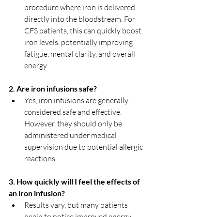
procedure where iron is delivered 
directly into the bloodstream. For 
CFS patients, this can quickly boost 
iron levels, potentially improving 
fatigue, mental clarity, and overall 
energy.
2. Are iron infusions safe?
Yes, iron infusions are generally 
considered safe and effective. 
However, they should only be 
administered under medical 
supervision due to potential allergic 
reactions.
3. How quickly will I feel the effects of 
an iron infusion?
Results vary, but many patients 
begin to notice improved energy 