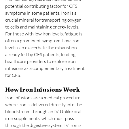
potential contributing factor for CFS 
symptoms in some patients. Iron is a 
crucial mineral for transporting oxygen 
to cells and maintaining energy levels. 
For those with low iron levels, fatigue is 
often a prominent symptom. Low iron 
levels can exacerbate the exhaustion 
already felt by CFS patients, leading 
healthcare providers to explore iron 
infusions as a complementary treatment 
for CFS.
How Iron Infusions Work
Iron infusions are a medical procedure 
where iron is delivered directly into the 
bloodstream through an IV. Unlike oral 
iron supplements, which must pass 
through the digestive system, IV iron is 