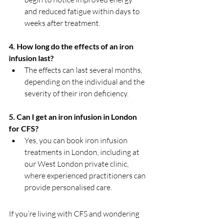
and reduced fatigue within days to 
weeks after treatment.
4. How long do the effects of an iron 
infusion last?
The effects can last several months, 
depending on the individual and the 
severity of their iron deficiency.
5. Can I get an iron infusion in London 
for CFS?
Yes, you can book iron infusion 
treatments in London, including at 
our West London private clinic, 
where experienced practitioners can 
provide personalised care.
If you’re living with CFS and wondering 