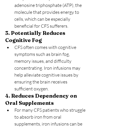
adenosine triphosphate (ATP), the 
molecule that provides energy to 
cells, which can be especially 
beneficial for CFS sufferers.
3. Potentially Reduces 
Cognitive Fog
CFS often comes with cognitive 
symptoms such as brain fog, 
memory issues, and difficulty 
concentrating. Iron infusions may 
help alleviate cognitive issues by 
ensuring the brain receives 
sufficient oxygen.
4. Reduces Dependency on 
Oral Supplements
For many CFS patients who struggle 
to absorb iron from oral 
supplements, iron infusions can be 