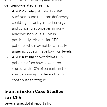
deficiency-related anaemia.
A 2017 study
 published in 
BMC 
Medicine
 found that iron deficiency 
could significantly impact energy 
and concentration, even in non-
anaemic individuals. This is 
particularly relevant for CFS 
patients who may not be clinically 
anaemic but still have low iron levels.
A 2014 study
 showed that CFS 
patients often have lower iron 
stores, with 40% of patients in the 
study showing iron levels that could 
contribute to fatigue.
Iron Infusion Case Studies 
for CFS
Several anecdotal reports from 