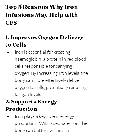
Top 5 Reasons Why Iron 
Infusions May Help with 
CFS
1. Improves Oxygen Delivery 
to Cells
Iron is essential for creating 
haemoglobin, a protein in red blood 
cells responsible for carrying 
oxygen. By increasing iron levels, the 
body can more effectively deliver 
oxygen to cells, potentially reducing 
fatigue levels.
2. Supports Energy 
Production
Iron plays a key role in energy 
production. With adequate iron, the 
body can better synthesise 