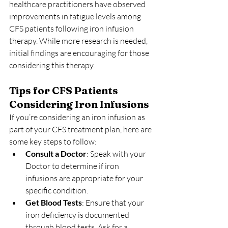
healthcare practitioners have observed 
improvements in fatigue levels among 
CFS patients following iron infusion 
therapy. While more research is needed, 
initial findings are encouraging for those 
considering this therapy.
Tips for CFS Patients 
Considering Iron Infusions
If you’re considering an iron infusion as 
part of your CFS treatment plan, here are 
some key steps to follow:
Consult a Doctor
: Speak with your 
Doctor to determine if iron 
infusions are appropriate for your 
specific condition.
Get Blood Tests
: Ensure that your 
iron deficiency is documented 
through blood tests. Ask for a 