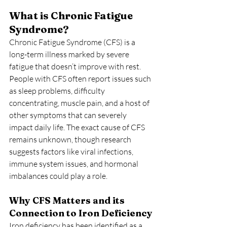
What is Chronic Fatigue 
Syndrome?
Chronic Fatigue Syndrome (CFS) is a 
long-term illness marked by severe 
fatigue that doesn’t improve with rest. 
People with CFS often report issues such 
as sleep problems, difficulty 
concentrating, muscle pain, and a host of 
other symptoms that can severely 
impact daily life. The exact cause of CFS 
remains unknown, though research 
suggests factors like viral infections, 
immune system issues, and hormonal 
imbalances could play a role.
Why CFS Matters and its 
Connection to Iron Deficiency
Iron deficiency has been identified as a 