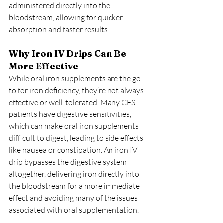
administered directly into the 
bloodstream, allowing for quicker 
absorption and faster results.
Why Iron IV Drips Can Be 
More Effective
While oral iron supplements are the go-
to for iron deficiency, they’re not always 
effective or well-tolerated. Many CFS 
patients have digestive sensitivities, 
which can make oral iron supplements 
difficult to digest, leading to side effects 
like nausea or constipation. An iron IV 
drip bypasses the digestive system 
altogether, delivering iron directly into 
the bloodstream for a more immediate 
effect and avoiding many of the issues 
associated with oral supplementation.